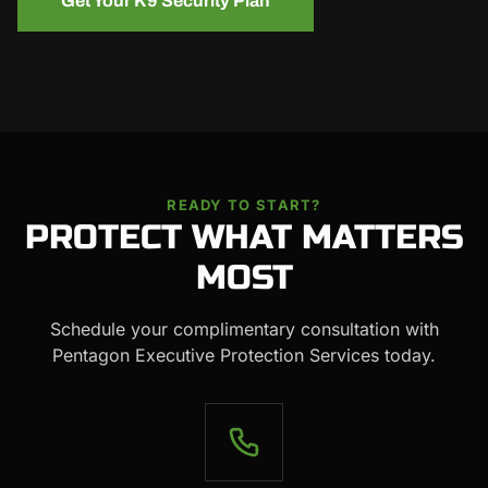
Get Your K9 Security Plan
READY TO START?
PROTECT WHAT MATTERS
MOST
Schedule your complimentary consultation with
Pentagon Executive Protection Services today.