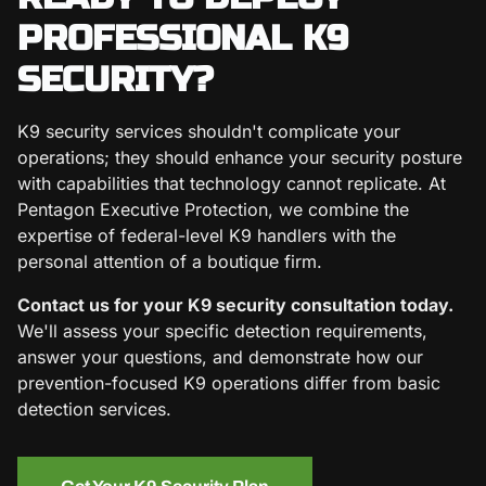
PROFESSIONAL K9
SECURITY?
K9 security services shouldn't complicate your
operations; they should enhance your security posture
with capabilities that technology cannot replicate. At
Pentagon Executive Protection, we combine the
expertise of federal-level K9 handlers with the
personal attention of a boutique firm.
Contact us for your K9 security consultation today.
We'll assess your specific detection requirements,
answer your questions, and demonstrate how our
prevention-focused K9 operations differ from basic
detection services.