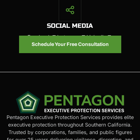
SOCIAL MEDIA
Facebook
Instagram
LinkedIn
Schedule Your Free Consultation
Pentagon Executive Protection Services provides elite
executive protection throughout Southern California.
Trusted by corporations, families, and public figures
for over 25 years delivering vigilance, discretion, and