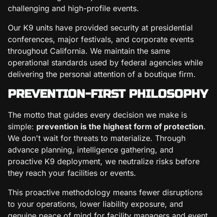
challenging and high-profile events.
Our K9 units have provided security at presidential
conferences, major festivals, and corporate events
throughout California. We maintain the same
operational standards used by federal agencies while
delivering the personal attention of a boutique firm.
PREVENTION-FIRST PHILOSOPHY
The motto that guides every decision we make is
simple:
prevention is the highest form of protection
.
We don't wait for threats to materialize. Through
advance planning, intelligence gathering, and
proactive K9 deployment, we neutralize risks before
they reach your facilities or events.
This proactive methodology means fewer disruptions
to your operations, lower liability exposure, and
genuine peace of mind for facility managers and event