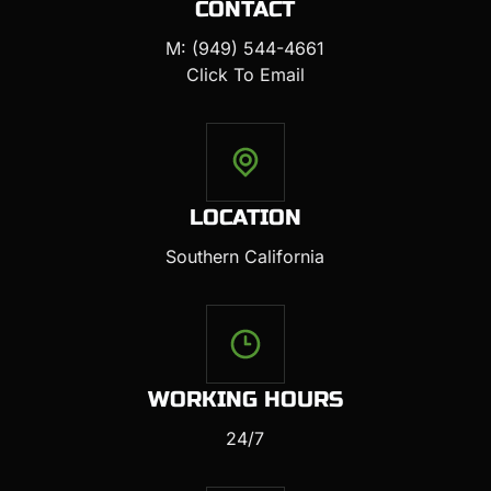
CONTACT
M: (949) 544-4661
Click To Email
LOCATION
Southern California
WORKING HOURS
24/7