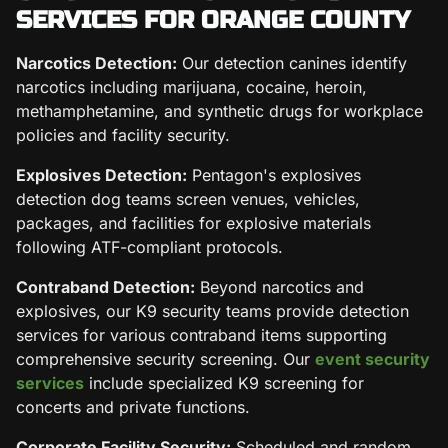
SERVICES FOR ORANGE COUNTY
Narcotics Detection:
Our detection canines identify
narcotics including marijuana, cocaine, heroin,
methamphetamine, and synthetic drugs for workplace
policies and facility security.
Explosives Detection:
Pentagon's explosives
detection dog teams screen venues, vehicles,
packages, and facilities for explosive materials
following ATF-compliant protocols.
Contraband Detection:
Beyond narcotics and
explosives, our K9 security teams provide detection
services for various contraband items supporting
comprehensive security screening. Our
event security
services
include specialized K9 screening for
concerts and private functions.
Corporate Facility Security:
Scheduled and random