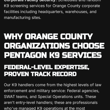
K9 screening services for Orange County corporate
facilities including headquarters, warehouses, and
manufacturing sites.
WHY ORANGE COUNTY
ORGANIZATIONS CHOOSE
PENTAGON K9 SERVICES
FEDERAL-LEVEL EXPERTISE,
PROVEN TRACK RECORD
Our K9 handlers come from the highest levels of law
enforcement and military service: Federal agencies,
SWAT teams, and Special Operations units. These
aren't entry-level handlers; these are professionals
who've managed K9 operations at the most