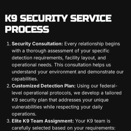
K9 SECURITY SERVICE
PROCESS
Security Consultation:
Every relationship begins
with a thorough assessment of your specific
detection requirements, facility layout, and
operational needs. This consultation helps us
understand your environment and demonstrate our
capabilities.
Customized Detection Plan:
Using our federal-
level operational protocols, we develop a tailored
K9 security plan that addresses your unique
vulnerabilities while respecting your daily
operations.
Elite K9 Team Assignment:
Your K9 team is
carefully selected based on your requirements: