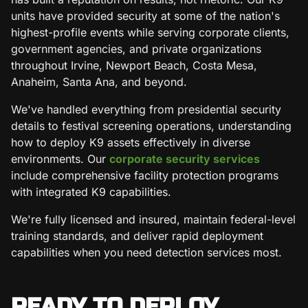
units have provided security at some of the nation's
highest-profile events while serving corporate clients,
government agencies, and private organizations
throughout Irvine, Newport Beach, Costa Mesa,
Anaheim, Santa Ana, and beyond.
We've handled everything from presidential security
details to festival screening operations, understanding
how to deploy K9 assets effectively in diverse
environments. Our
corporate security services
include comprehensive facility protection programs
with integrated K9 capabilities.
We're fully licensed and insured, maintain federal-level
training standards, and deliver rapid deployment
capabilities when you need detection services most.
READY TO DEPLOY