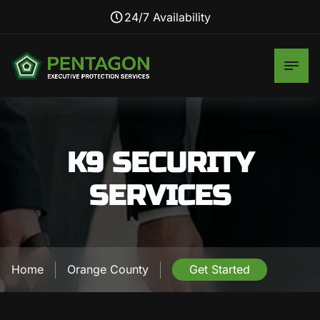
24/7 Availability
K9 SECURITY
SERVICES
Home
Orange County
Get Started