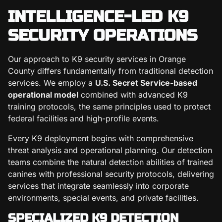
INTELLIGENCE-LED K9
SECURITY OPERATIONS
Our approach to K9 security services in Orange
County differs fundamentally from traditional detection
services. We employ a
U.S. Secret Service-based
operational model
combined with advanced K9
training protocols, the same principles used to protect
federal facilities and high-profile events.
Every K9 deployment begins with comprehensive
threat analysis and operational planning. Our detection
teams combine the natural detection abilities of trained
canines with professional security protocols, delivering
services that integrate seamlessly into corporate
environments, special events, and private facilities.
SPECIALIZED K9 DETECTION