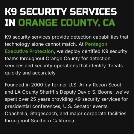
K9 SECURITY SERVICES
IN
ORANGE COUNTY, CA
K9 security services provide detection capabilities that
technology alone cannot match. At
Pentagon
Executive Protection
, we deploy certified K9 security
teams throughout Orange County for detection
services and security operations that identify threats
quickly and accurately.
Founded in 2000 by former U.S. Army Recon Scout
and LA County Sheriff's Deputy David S. Boone, we've
spent over 25 years providing K9 security services for
presidential conferences, U.S. Senator events,
Coachella, Stagecoach, and major corporate facilities
throughout Southern California.