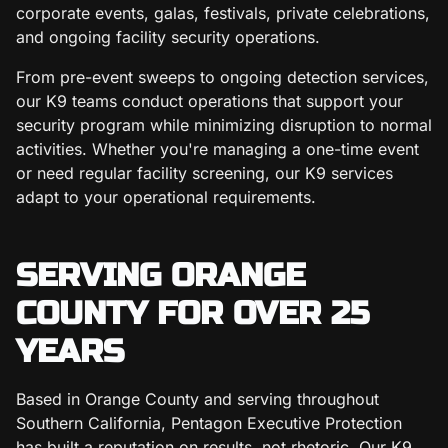
corporate events, galas, festivals, private celebrations,
and ongoing facility security operations.
From pre-event sweeps to ongoing detection services,
our K9 teams conduct operations that support your
security program while minimizing disruption to normal
activities. Whether you're managing a one-time event
or need regular facility screening, our K9 services
adapt to your operational requirements.
SERVING ORANGE
COUNTY FOR OVER 25
YEARS
Based in Orange County and serving throughout
Southern California, Pentagon Executive Protection
has built a reputation on results, not rhetoric. Our K9