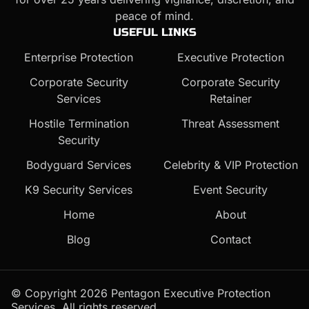
peace of mind.
USEFUL LINKS
Enterprise Protection
Executive Protection
Corporate Security
Corporate Security
Services
Retainer
Hostile Termination
Threat Assessment
Security
Bodyguard Services
Celebrity & VIP Protection
K9 Security Services
Event Security
Home
About
Blog
Contact
© Copyright 2026 Pentagon Executive Protection
Services. All rights reserved.