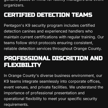
organizers.
CERTIFIED DETECTION TEAMS
Pentagon's K9 security program includes certified
detection canines and experienced handlers who
maintain current certifications with regular training. Our
teams follow strict protocols ensuring consistent,
reliable detection services throughout Orange County.
PROFESSIONAL DISCRETION AND
FLEXIBILITY
In Orange County's diverse business environment, our
K9 teams integrate seamlessly into corporate offices,
event venues, and private facilities. We understand the
importance of professional presentation and
operational flexibility to meet your specific security
requirements.