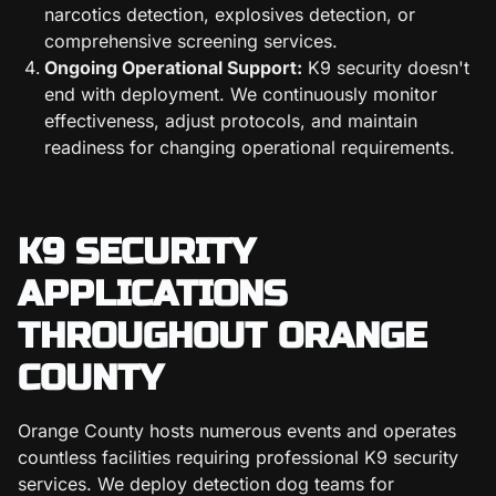
narcotics detection, explosives detection, or
comprehensive screening services.
Ongoing Operational Support:
K9 security doesn't
end with deployment. We continuously monitor
effectiveness, adjust protocols, and maintain
readiness for changing operational requirements.
K9 SECURITY
APPLICATIONS
THROUGHOUT ORANGE
COUNTY
Orange County hosts numerous events and operates
countless facilities requiring professional K9 security
services. We deploy detection dog teams for