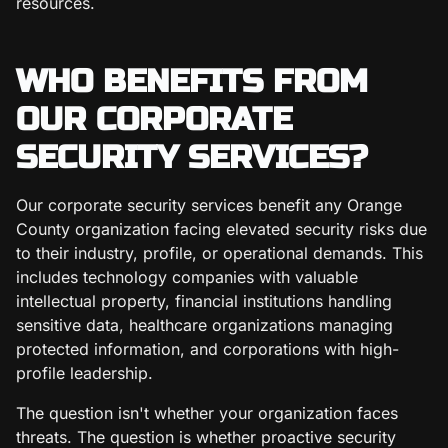
resources.
WHO BENEFITS FROM
OUR CORPORATE
SECURITY SERVICES?
Our corporate security services benefit any Orange
County organization facing elevated security risks due
to their industry, profile, or operational demands. This
includes technology companies with valuable
intellectual property, financial institutions handling
sensitive data, healthcare organizations managing
protected information, and corporations with high-
profile leadership.
The question isn't whether your organization faces
threats. The question is whether proactive security