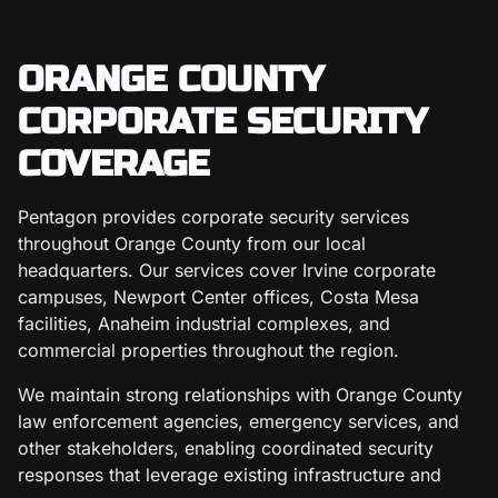
ORANGE COUNTY
CORPORATE SECURITY
COVERAGE
Pentagon provides corporate security services
throughout Orange County from our local
headquarters. Our services cover Irvine corporate
campuses, Newport Center offices, Costa Mesa
facilities, Anaheim industrial complexes, and
commercial properties throughout the region.
We maintain strong relationships with Orange County
law enforcement agencies, emergency services, and
other stakeholders, enabling coordinated security
responses that leverage existing infrastructure and