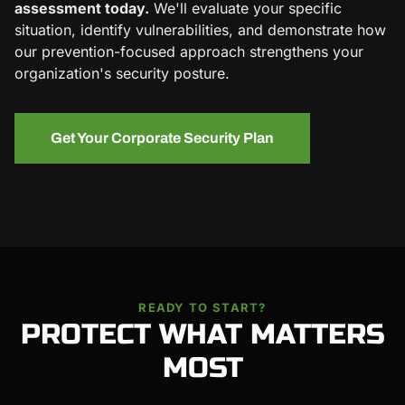
assessment today.
We'll evaluate your specific
situation, identify vulnerabilities, and demonstrate how
our prevention-focused approach strengthens your
organization's security posture.
Get Your Corporate Security Plan
READY TO START?
PROTECT WHAT MATTERS
MOST