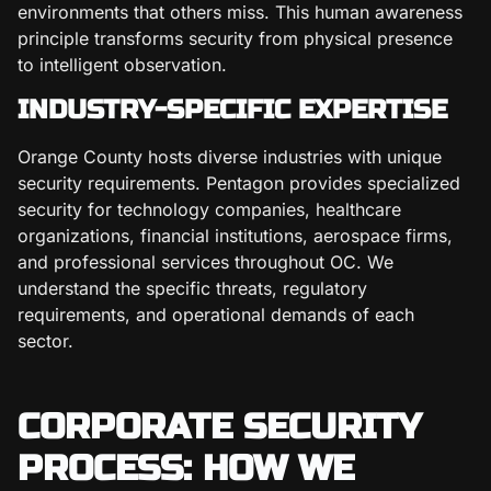
environments that others miss. This human awareness
principle transforms security from physical presence
to intelligent observation.
INDUSTRY-SPECIFIC EXPERTISE
Orange County hosts diverse industries with unique
security requirements. Pentagon provides specialized
security for technology companies, healthcare
organizations, financial institutions, aerospace firms,
and professional services throughout OC. We
understand the specific threats, regulatory
requirements, and operational demands of each
sector.
CORPORATE SECURITY
PROCESS: HOW WE