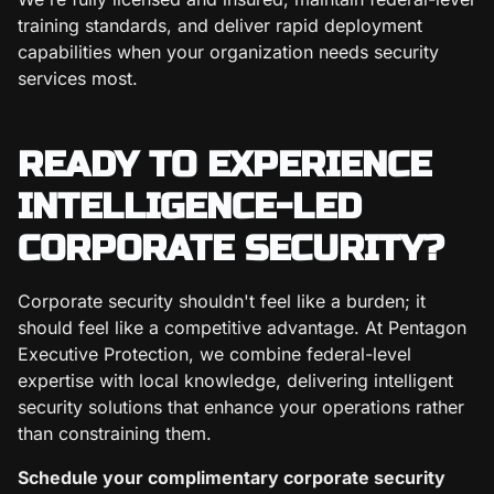
training standards, and deliver rapid deployment
capabilities when your organization needs security
services most.
READY TO EXPERIENCE
INTELLIGENCE-LED
CORPORATE SECURITY?
Corporate security shouldn't feel like a burden; it
should feel like a competitive advantage. At Pentagon
Executive Protection, we combine federal-level
expertise with local knowledge, delivering intelligent
security solutions that enhance your operations rather
than constraining them.
Schedule your complimentary corporate security