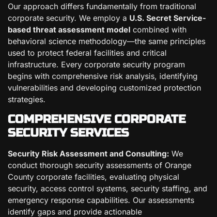
Our approach differs fundamentally from traditional
corporate security. We employ a
U.S. Secret Service-
based threat assessment model
combined with
behavioral science methodology—the same principles
used to protect federal facilities and critical
infrastructure. Every corporate security program
begins with comprehensive risk analysis, identifying
vulnerabilities and developing customized protection
strategies.
COMPREHENSIVE CORPORATE
SECURITY SERVICES
Security Risk Assessment and Consulting:
We
conduct thorough security assessments of Orange
County corporate facilities, evaluating physical
security, access control systems, security staffing, and
emergency response capabilities. Our assessments
identify gaps and provide actionable