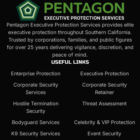
Pentagon Executive Protection Services provides elite
executive protection throughout Southern California.
Trusted by corporations, families, and public figures
for over 25 years delivering vigilance, discretion, and
peace of mind.
USEFUL LINKS
Enterprise Protection
Executive Protection
Corporate Security
Corporate Security
Services
Retainer
Hostile Termination
Threat Assessment
Security
Bodyguard Services
Celebrity & VIP Protection
K9 Security Services
Event Security