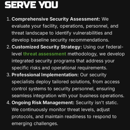
SERVE YOU
Comprehensive Security Assessment:
We
evaluate your facility, operations, personnel, and
threat landscape to identify vulnerabilities and
develop baseline security recommendations.
Customized Security Strategy:
Using our federal-
level
threat assessment
methodology, we develop
integrated security programs that address your
specific risks and operational requirements.
Professional Implementation:
Our security
specialists deploy tailored solutions, from access
control systems to security personnel, ensuring
seamless integration with your business operations.
Ongoing Risk Management:
Security isn't static.
We continuously monitor threat levels, adjust
protocols, and maintain readiness to respond to
emerging challenges.