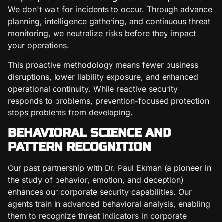
We don't wait for incidents to occur. Through advance
planning, intelligence gathering, and continuous threat
monitoring, we neutralize risks before they impact
your operations.
This proactive methodology means fewer business
disruptions, lower liability exposure, and enhanced
operational continuity. While reactive security
responds to problems, prevention-focused protection
stops problems from developing.
BEHAVIORAL SCIENCE AND
PATTERN RECOGNITION
Our past partnership with Dr. Paul Ekman (a pioneer in
the study of behavior, emotion, and deception)
enhances our corporate security capabilities. Our
agents train in advanced behavioral analysis, enabling
them to recognize threat indicators in corporate