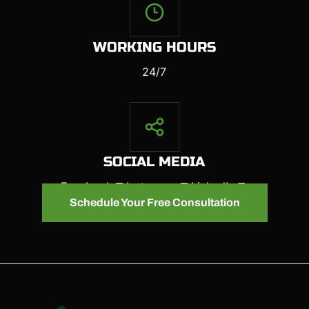
WORKING HOURS
24/7
SOCIAL MEDIA
Facebook
Instagram
LinkedIn
Schedule Your Free Consultation