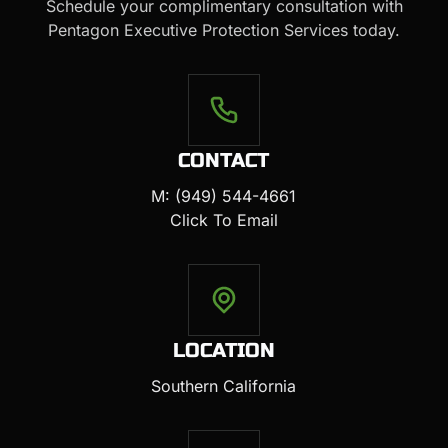
Schedule your complimentary consultation with
Pentagon Executive Protection Services today.
CONTACT
M: (949) 544-4661
Click To Email
LOCATION
Southern California