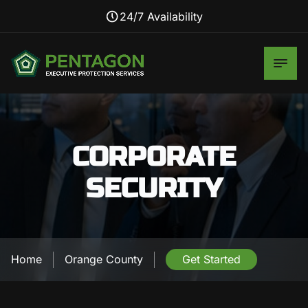
24/7 Availability
CORPORATE
SECURITY
Home
Orange County
Get Started