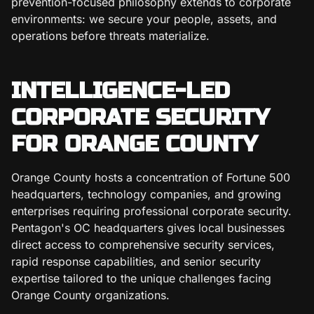
prevention-focused philosophy extends to corporate
environments: we secure your people, assets, and
operations before threats materialize.
INTELLIGENCE-LED
CORPORATE SECURITY
FOR ORANGE COUNTY
Orange County hosts a concentration of Fortune 500
headquarters, technology companies, and growing
enterprises requiring professional corporate security.
Pentagon's OC headquarters gives local businesses
direct access to comprehensive security services,
rapid response capabilities, and senior security
expertise tailored to the unique challenges facing
Orange County organizations.