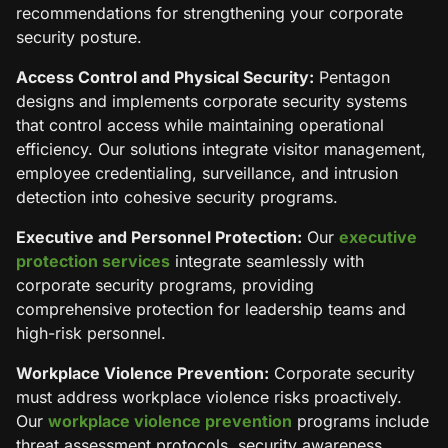
recommendations for strengthening your corporate
security posture.
Access Control and Physical Security:
Pentagon
designs and implements corporate security systems
that control access while maintaining operational
efficiency. Our solutions integrate visitor management,
employee credentialing, surveillance, and intrusion
detection into cohesive security programs.
Executive and Personnel Protection:
Our
executive
protection services
integrate seamlessly with
corporate security programs, providing
comprehensive protection for leadership teams and
high-risk personnel.
Workplace Violence Prevention:
Corporate security
must address workplace violence risks proactively.
Our
workplace violence prevention
programs include
threat assessment protocols, security awareness