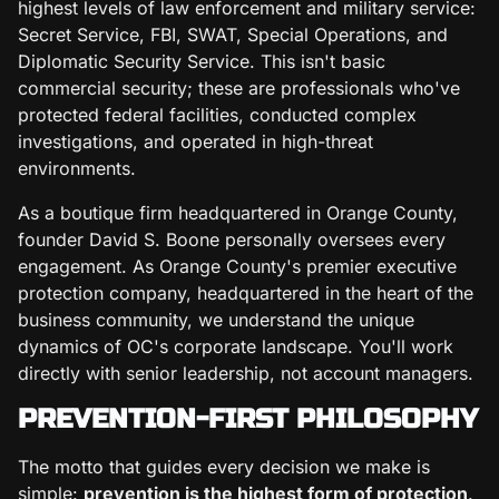
highest levels of law enforcement and military service:
Secret Service, FBI, SWAT, Special Operations, and
Diplomatic Security Service. This isn't basic
commercial security; these are professionals who've
protected federal facilities, conducted complex
investigations, and operated in high-threat
environments.
As a boutique firm headquartered in Orange County,
founder David S. Boone personally oversees every
engagement. As Orange County's premier executive
protection company, headquartered in the heart of the
business community, we understand the unique
dynamics of OC's corporate landscape. You'll work
directly with senior leadership, not account managers.
PREVENTION-FIRST PHILOSOPHY
The motto that guides every decision we make is
simple:
prevention is the highest form of protection
.