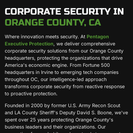
CORPORATE SECURITY IN
ORANGE COUNTY, CA
Where innovation meets security. At
Pentagon
Executive Protection
, we deliver comprehensive
corporate security solutions from our Orange County
headquarters, protecting the organizations that drive
America's economic engine. From Fortune 500
headquarters in Irvine to emerging tech companies
throughout OC, our intelligence-led approach
transforms corporate security from reactive response
to proactive protection.
Founded in 2000 by former U.S. Army Recon Scout
and LA County Sheriff's Deputy David S. Boone, we've
spent over 25 years protecting Orange County's
business leaders and their organizations. Our