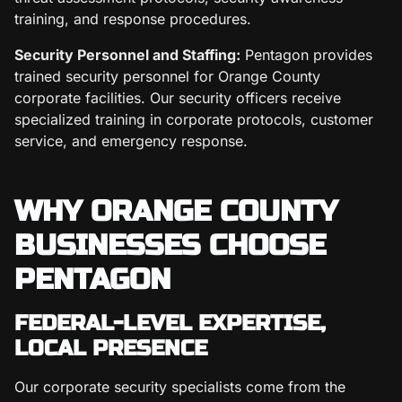
training, and response procedures.
Security Personnel and Staffing:
Pentagon provides
trained security personnel for Orange County
corporate facilities. Our security officers receive
specialized training in corporate protocols, customer
service, and emergency response.
WHY ORANGE COUNTY
BUSINESSES CHOOSE
PENTAGON
FEDERAL-LEVEL EXPERTISE,
LOCAL PRESENCE
Our corporate security specialists come from the