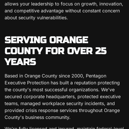
allows your leadership to focus on growth, innovation,
and competitive advantage without constant concern
about security vulnerabilities.
SERVING ORANGE
COUNTY FOR OVER 25
YEARS
Based in Orange County since 2000, Pentagon
Executive Protection has built a reputation protecting
the county's most successful organizations. We've
secured corporate headquarters, protected executive
teams, managed workplace security incidents, and
provided crisis response services throughout Orange
County's business community.
We're fully licensed and insured, maintain federal-level